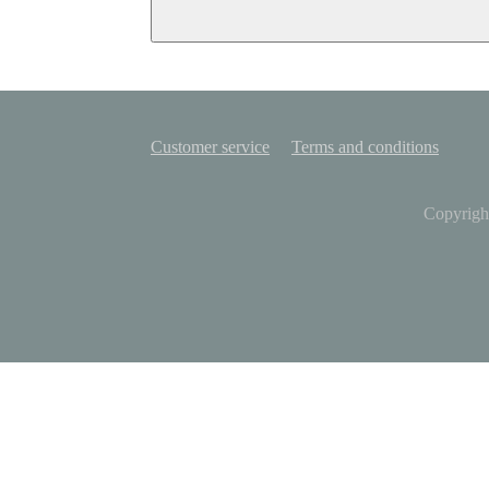
Customer service
Terms and conditions
Copyrigh