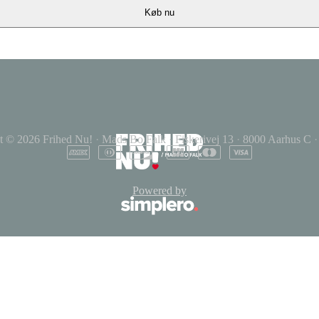
Køb nu
t © 2026
Frihed Nu!
·
Mads Bo Falk
·
Fiskerivej 13
·
8000 Aarhus C
·
Powered by