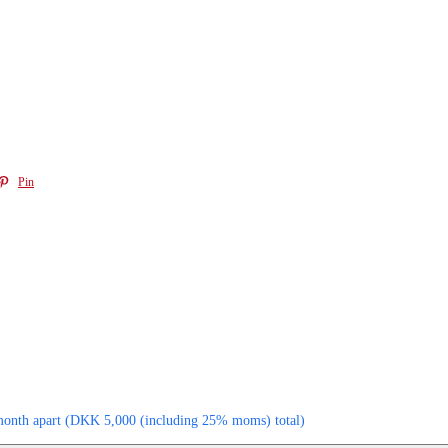
Pin
month apart
(
DKK
5,000
(including 25% moms)
total)