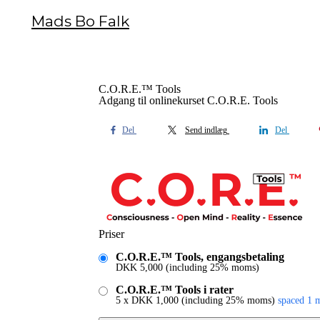
Mads Bo Falk
C.O.R.E.™ Tools
Adgang til onlinekurset C.O.R.E. Tools
Del
Send indlæg
Del
Priser
C.O.R.E.™ Tools, engangsbetaling
DKK
5,000
(including 25% moms)
C.O.R.E.™ Tools i rater
5 x
DKK
1,000
(including 25% moms)
spaced 1 