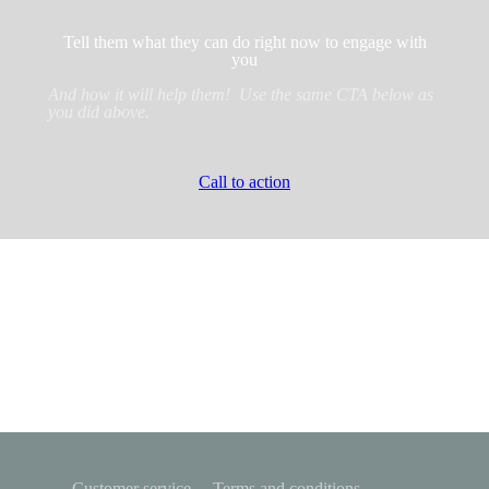
Tell them what they can do right now to engage with
you
And how it will help them! Use the same CTA below as
you did above.
Call to action
Customer service
Terms and conditions