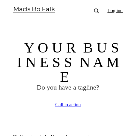
Mads Bo Falk
Log ind
Y O U R B U S
I N E S S N A M
E
Do you have a tagline?
Call to action