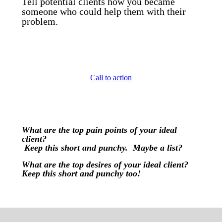
Tell potential clients how you became
someone who could help them with their
problem.
Call to action
What are the top pain points of your ideal
client?
Keep this short and punchy. Maybe a list?
What are the top desires of your ideal client?
Keep this short and punchy too!