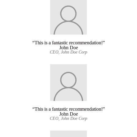
“This is a fantastic recommendation!”
John Doe
CEO, John Doe Corp
“This is a fantastic recommendation!”
John Doe
CEO, John Doe Corp