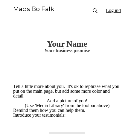
Mads Bo Falk
Log ind
Your Name
Your business promise
Tell a little more about you. It's ok to rephrase what you
put on the main page, but add some more color and
detail
Add a picture of you!
(Use 'Media Library' from the toolbar above)
Remind them how you can help them.
Introduce your testimonials: