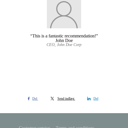
“This is a fantastic recommendation!”
John Doe
CEO, John Doe Corp
Del
Send indlæg
Del
Customer service
Terms and conditions